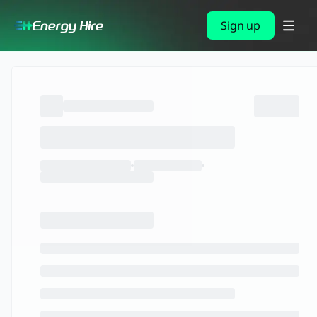
Sign up