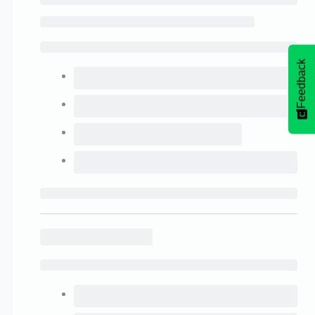
Feedback