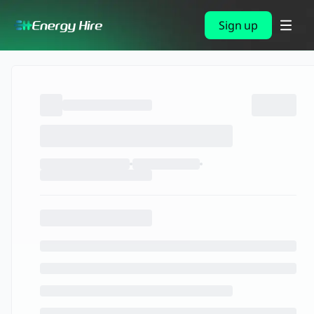
Sign up