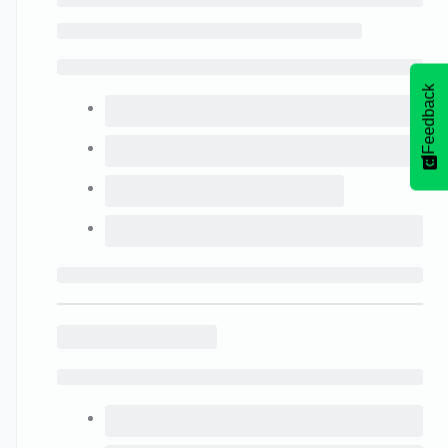
Feedback