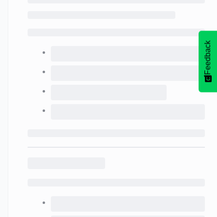
Feedback