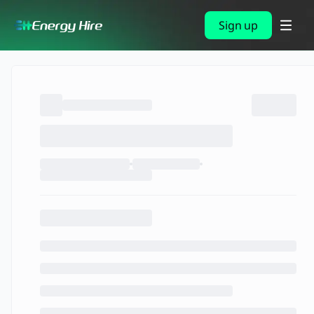
Sign up