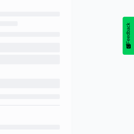
Feedback