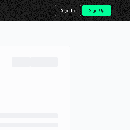
Sign In
Sign Up