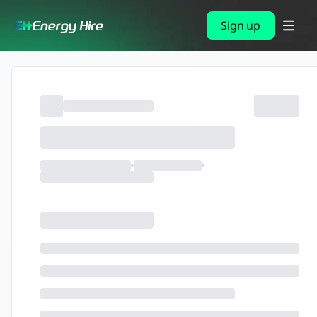
Sign up