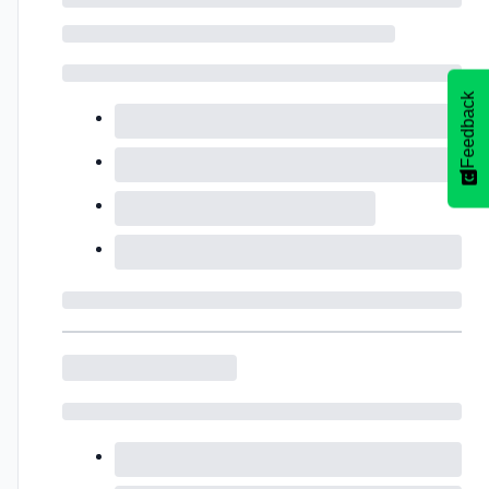
Feedback