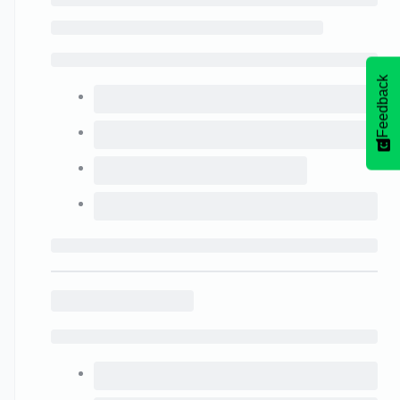
Feedback