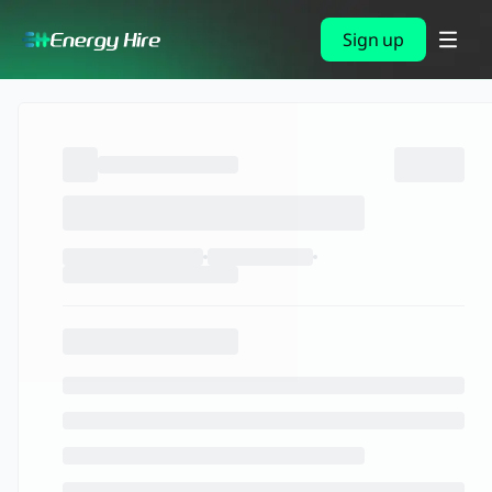
Sign up