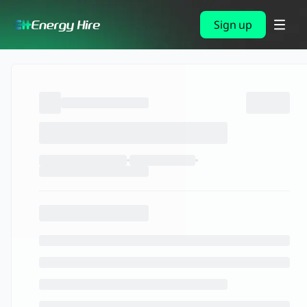
Sign up