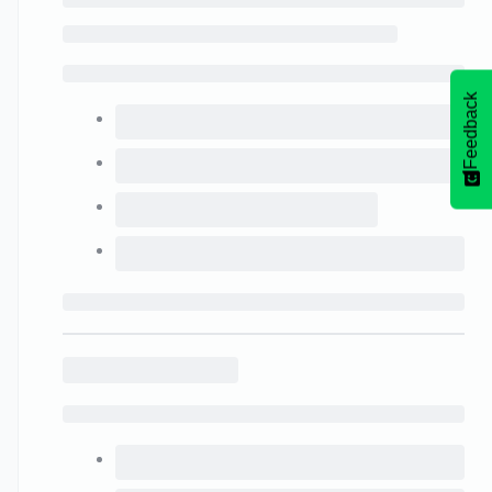
Feedback