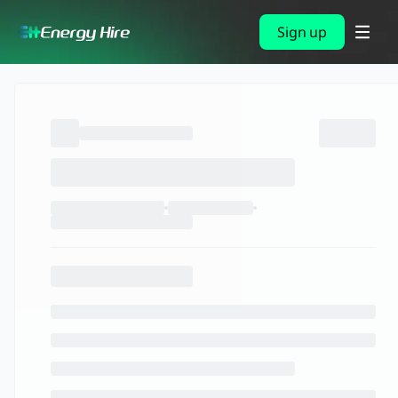
Sign up