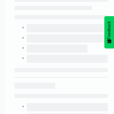
Feedback