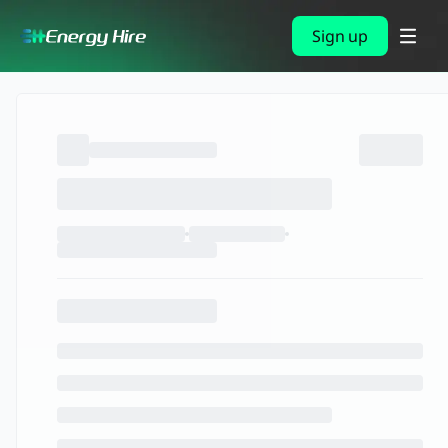
Sign up