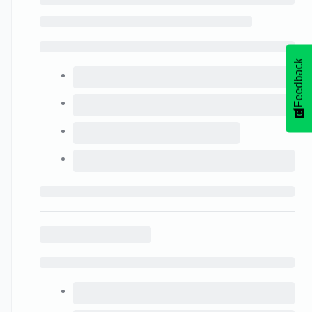
Feedback