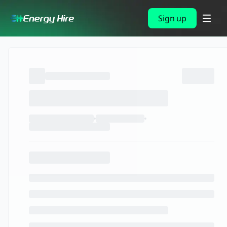
Sign up