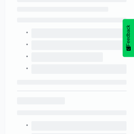
Feedback