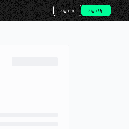
Sign In
Sign Up