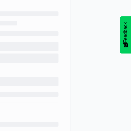
Feedback