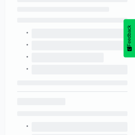
Feedback