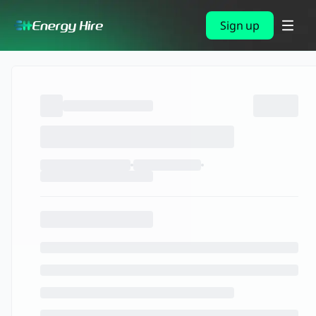
Sign up