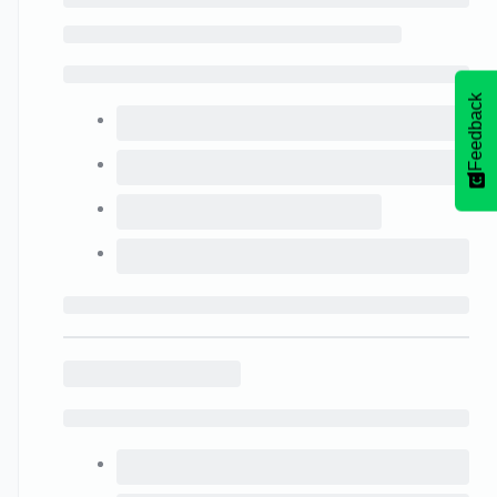
Feedback