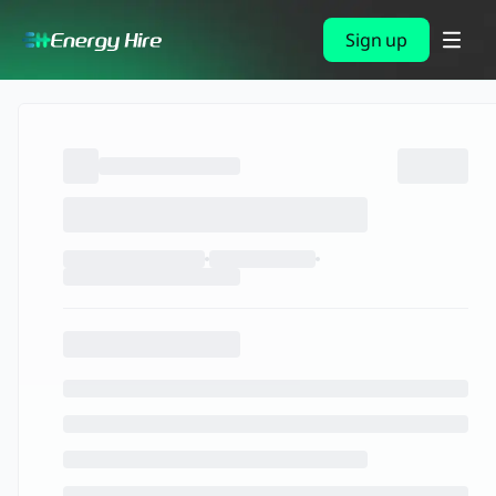
Sign up