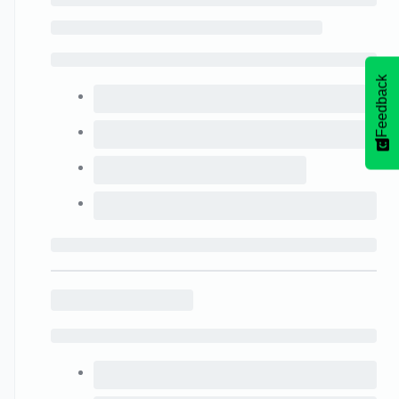
Feedback