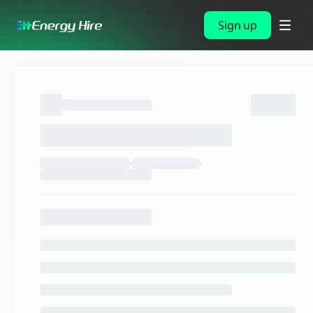
Sign up