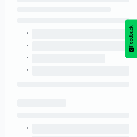
Feedback