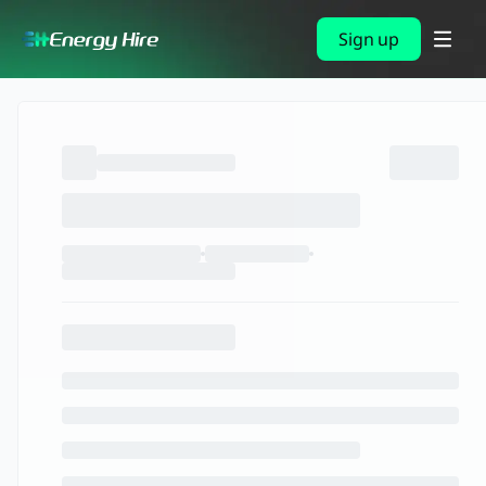
Sign up