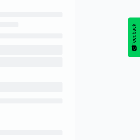
Feedback