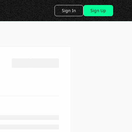
Sign In
Sign Up