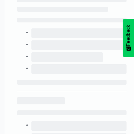
Feedback