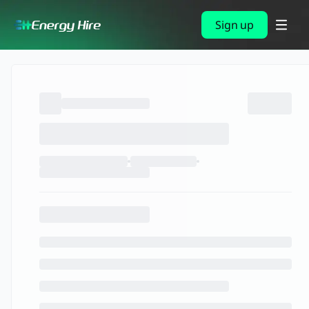
Sign up