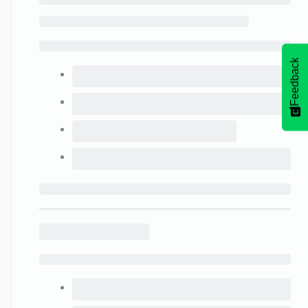
Feedback