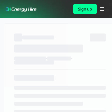
Sign up