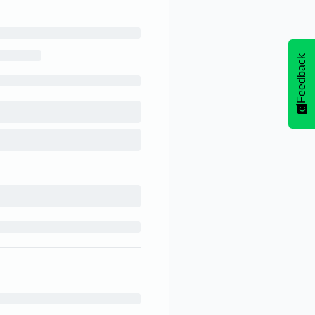
Feedback