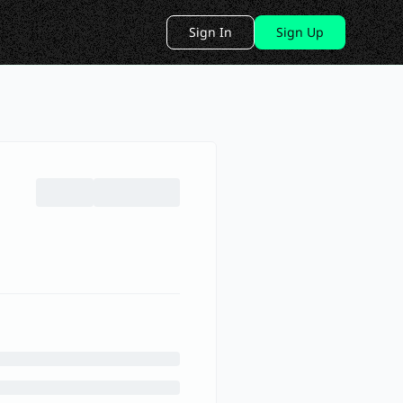
Sign In
Sign Up