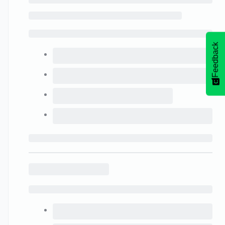
Feedback