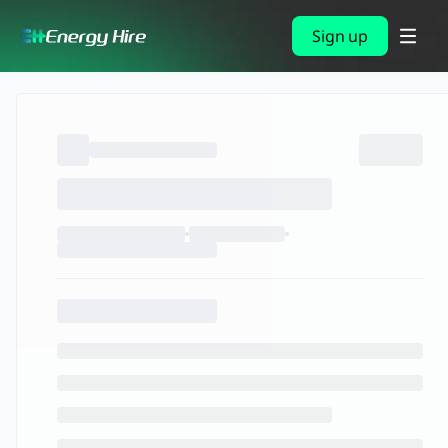
Sign up