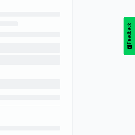
Feedback