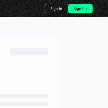
Sign In
Sign Up