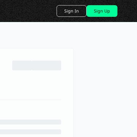
Sign In
Sign Up