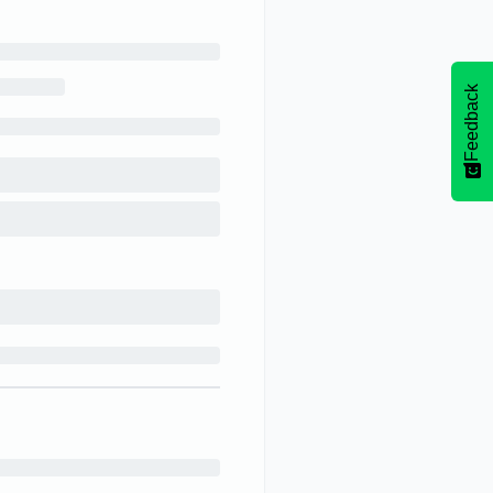
Feedback