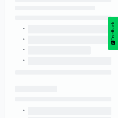
Feedback