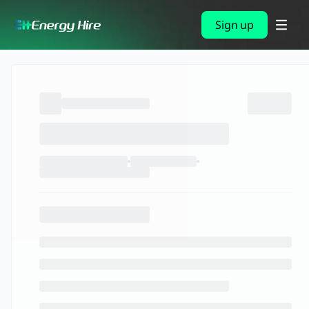
Sign up