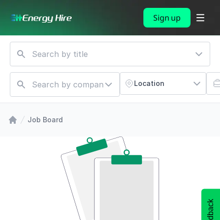
Sign up
Location
Job Board
Feedback