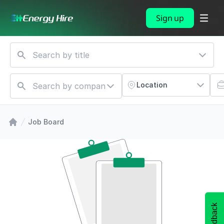
Sign up
Location
Job Board
Feedback