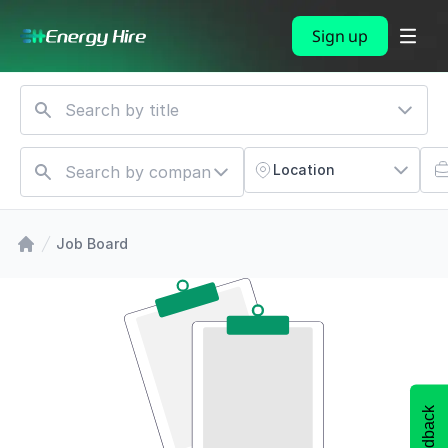
Sign up
Location
Job Board
Feedback