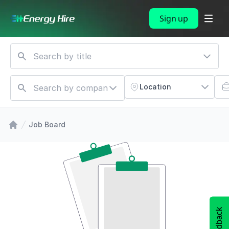
Sign up
Location
Job Board
Feedback