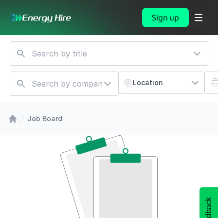
Sign up
Location
Job Board
Feedback