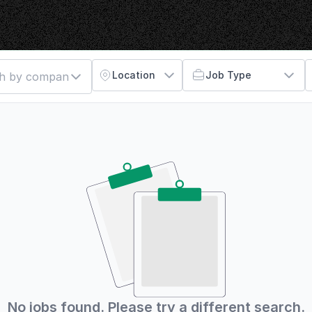
Location
Job Type
No jobs found. Please try a different search.