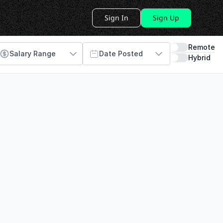
Sign In
Sign Up
Remote
Salary Range
Date Posted
Hybrid