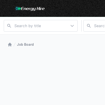
Job Board