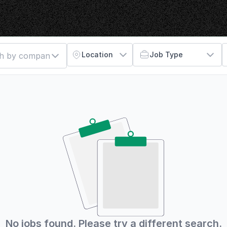
Location
Job Type
No jobs found. Please try a different search.