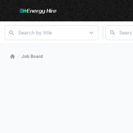
Job Board