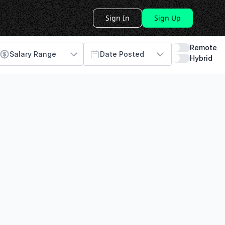
Sign In
Sign Up
Remote
Salary Range
Date Posted
Hybrid