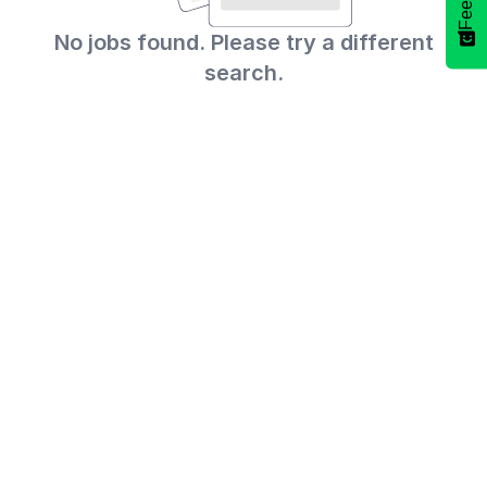
No jobs found. Please try a different
search.
Select
How would you rate your experience?
an
option
from
1
Not good at all
Very good
to
5,
Skip
Next
with
1