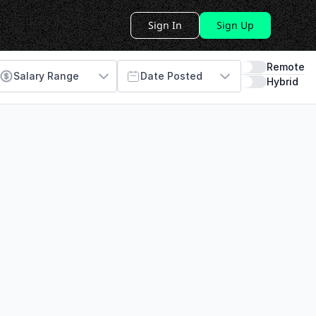
Sign In
Sign Up
Remote
Salary Range
Date Posted
Hybrid