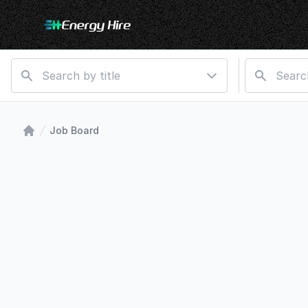
Job Board