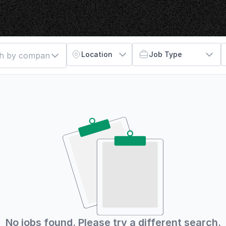
Location
Job Type
No jobs found. Please try a different search.