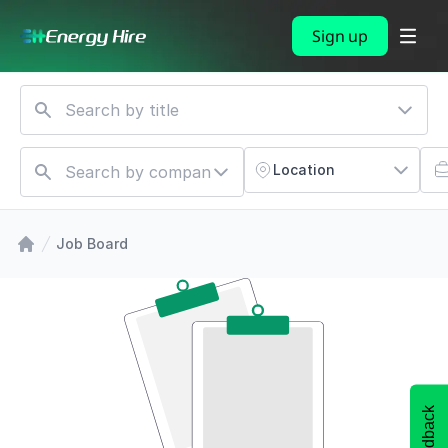
Sign up
Location
Job Board
Feedback