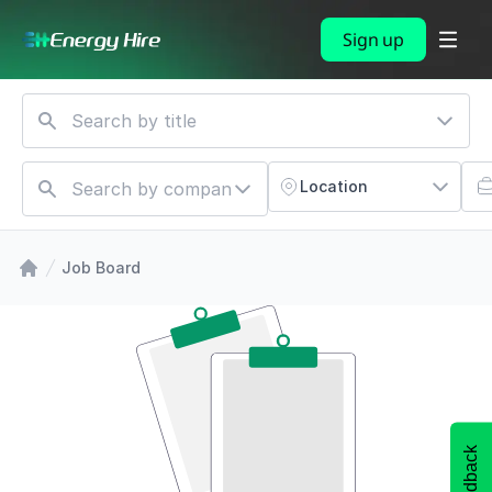
Sign up
Location
Job Board
Feedback