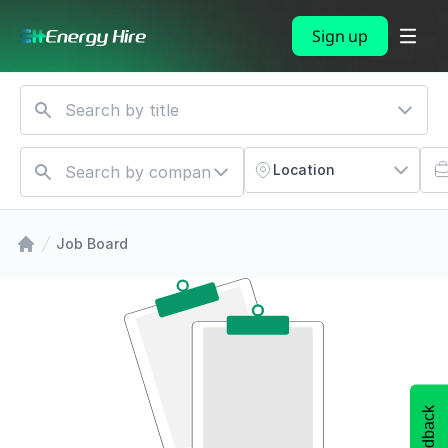
Sign up
Location
Job Board
Feedback