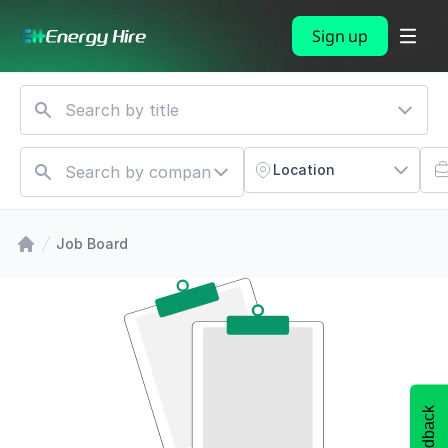
Sign up
Location
Job Board
Feedback