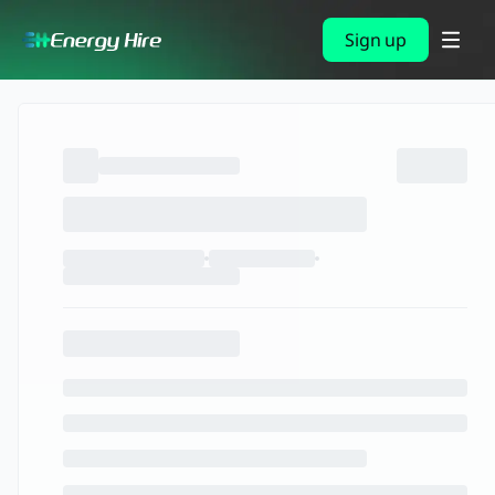
Sign up