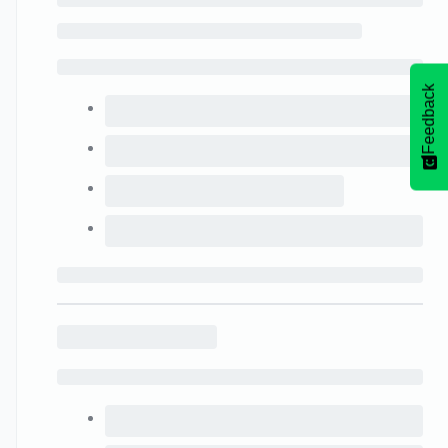
Feedback