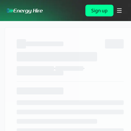
Sign up