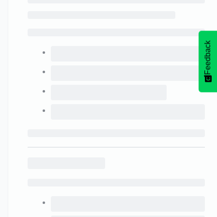
Feedback