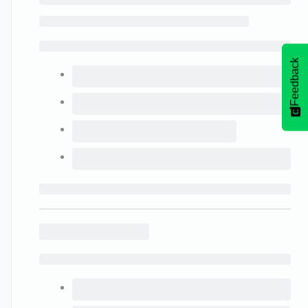
Feedback