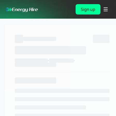
Sign up