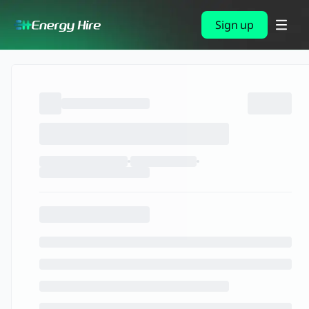
Sign up