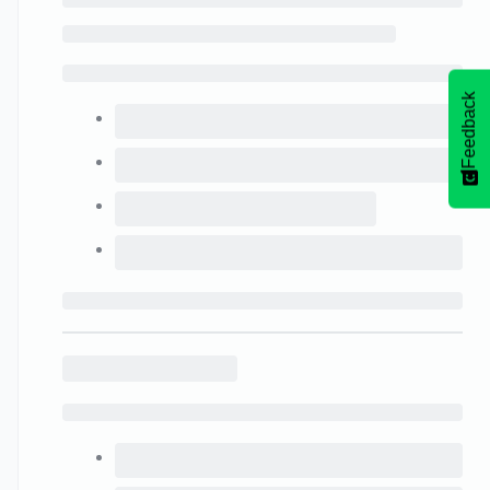
Feedback