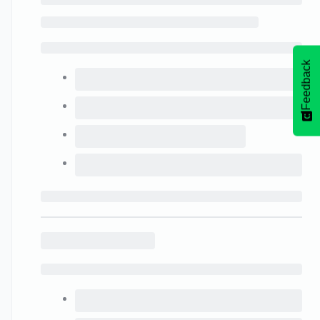
Feedback