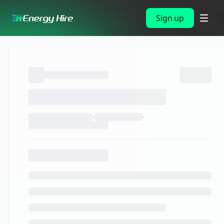
Sign up