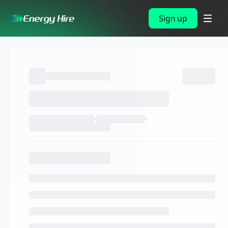
Sign up