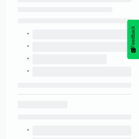
Feedback