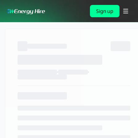
Sign up