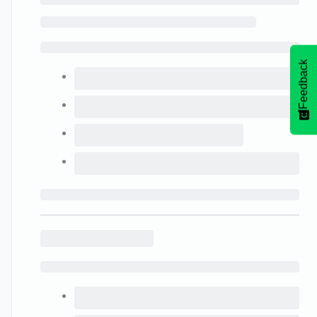
Feedback