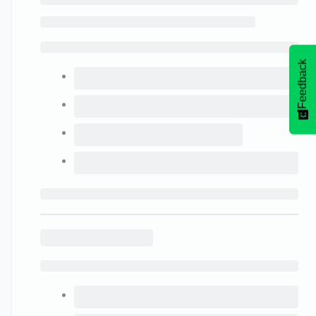
Feedback