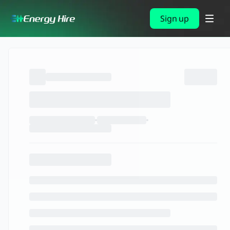
Sign up