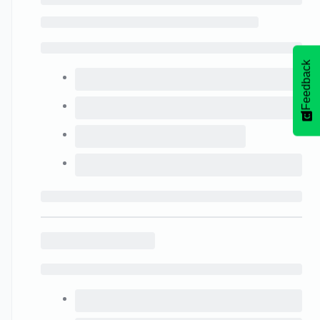
Feedback