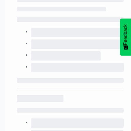
Feedback