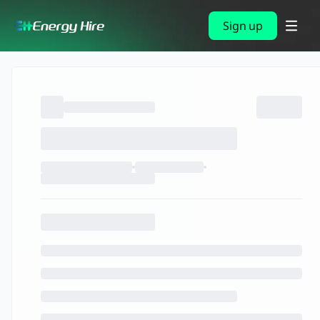
Sign up