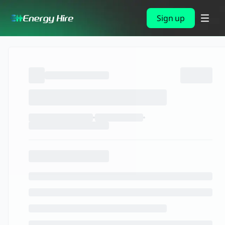
Sign up