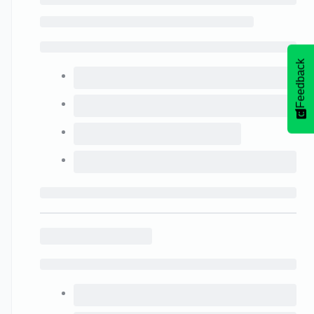
Feedback