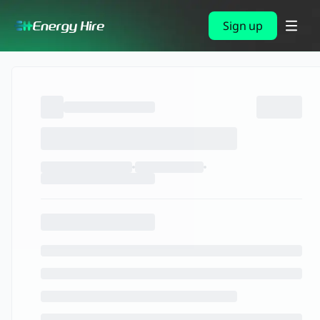
Sign up