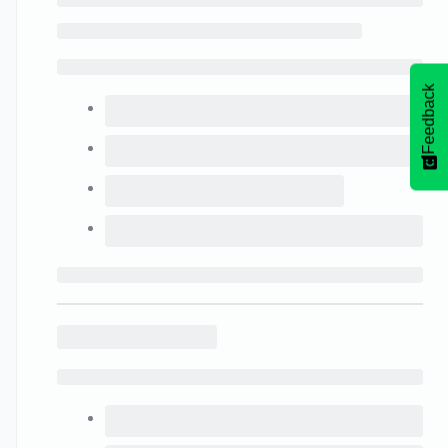
Feedback