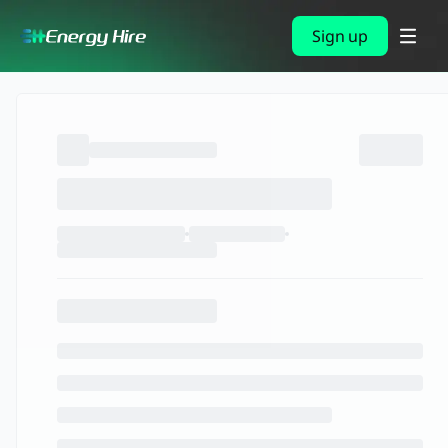
Sign up