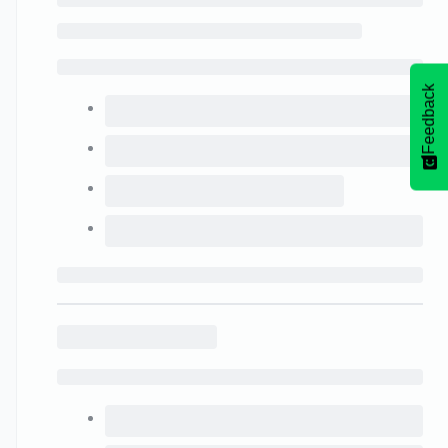
Feedback