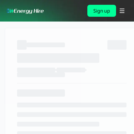
Sign up