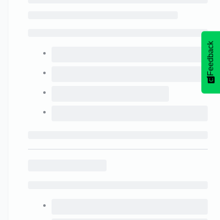
Feedback